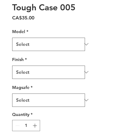
Tough Case 005
Price
CA$35.00
Model
*
Finish
*
Magsafe
*
Quantity
*