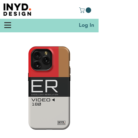
Log In